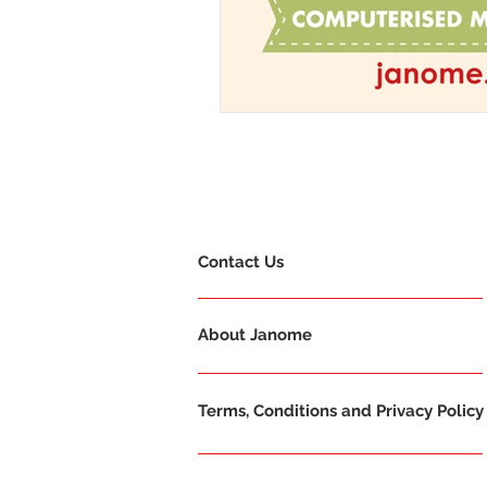
Contact Us
About Janome
Terms, Conditions and Privacy Policy