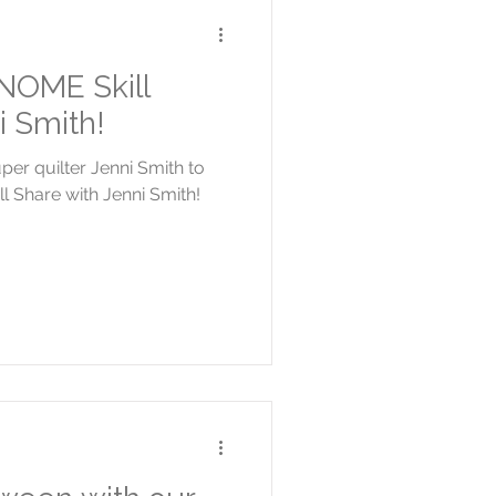
NOME Skill
i Smith!
r quilter Jenni Smith to
 Share with Jenni Smith!