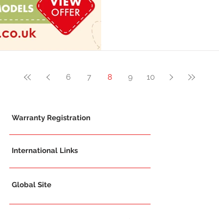
6
7
8
9
10
Warranty Registration
International Links
Global Site