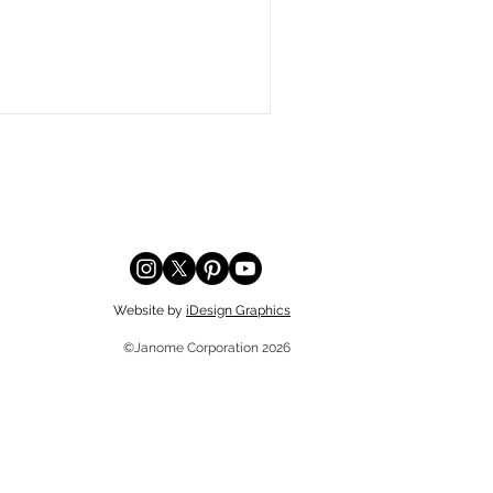
Website by
iDesign Graphics
©Janome Corporation 2026