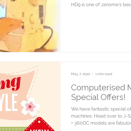
HD9 is one of Janome's best
May 7, 2020
1 min read
Computerised M
Special Offers!
We have fantastic special 
machines. Head over to J-S
+ 360DC models are fabulou