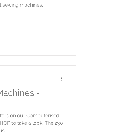
 sewing machines...
achines -
offers on our Computerised
HOP to take a look! The 230
s...