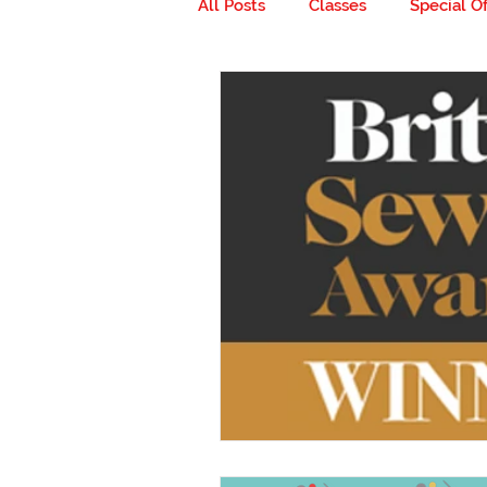
All Posts
Classes
Special Of
Milestones
Go ahead... get