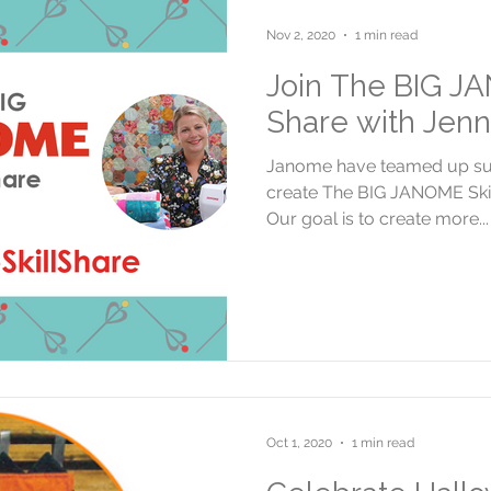
Nov 2, 2020
1 min read
Join The BIG JA
Share with Jenn
Janome have teamed up supe
create The BIG JANOME Skill
Our goal is to create more...
Oct 1, 2020
1 min read