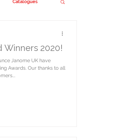
Catalogues
 Winners 2020!
ounce Janome UK have
ing Awards. Our thanks to all
mers...