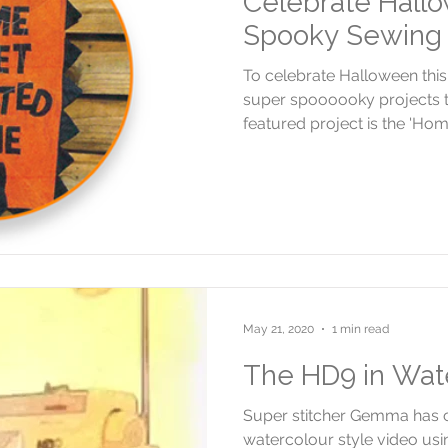
Celebrate Hallo
Spooky Sewing 
To celebrate Halloween thi
super spoooooky projects t
featured project is the 'Home
May 21, 2020
1 min read
The HD9 in Wat
Super stitcher Gemma has 
watercolour style video us