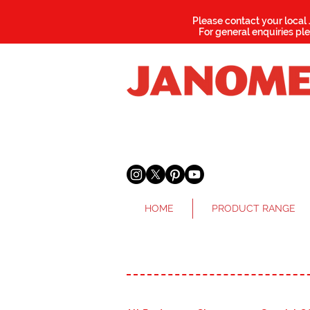
Please contact your local
For general enquiries pl
HOME
PRODUCT RANGE