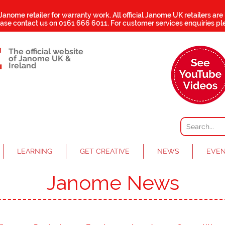
 Janome retailer for warranty work.
All official Janome UK retailers are
ease contact us on
0161 666 6011
. For customer services enquiries pl
The official website
of Janome UK &
Ireland
LEARNING
GET CREATIVE
NEWS
EVE
Janome News