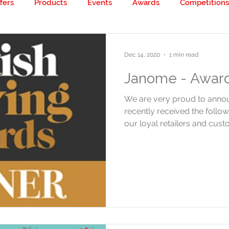
fers
Products
Events
Awards
Competitions
 creative!
Dec 14, 2020
1 min read
Janome - Award
We are very proud to ann
recently received the follow
our loyal retailers and custo