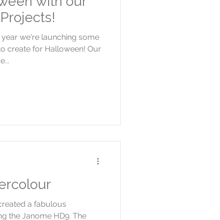
ween with our
Projects!
s year we're launching some
o create for Halloween! Our
...
ercolour
created a fabulous
ing the Janome HD9. The