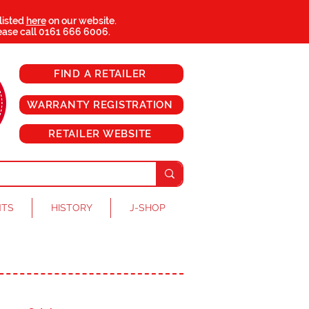
 listed
here
on our website.
ease call
0161 666 6006
.
FIND A RETAILER
WARRANTY REGISTRATION
RETAILER WEBSITE
NTS
HISTORY
J-SHOP