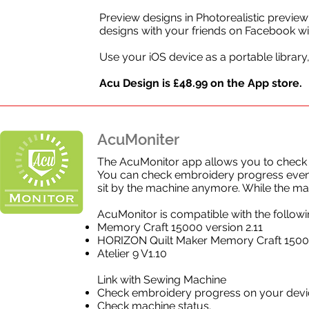
Preview designs in Photorealistic preview
designs with your friends on Facebook wit
Use your iOS device as a portable librar
Acu Design is £48.99 on the App store.
AcuMoniter
The AcuMonitor app allows you to check t
You can check embroidery progress even 
sit by the machine anymore. While the ma
AcuMonitor is compatible with the follo
Memory Craft 15000 version 2.11
HORIZON Quilt Maker Memory Craft 150
Atelier 9 V1.10
Link with Sewing Machine
Check embroidery progress on your devi
Check machine status.