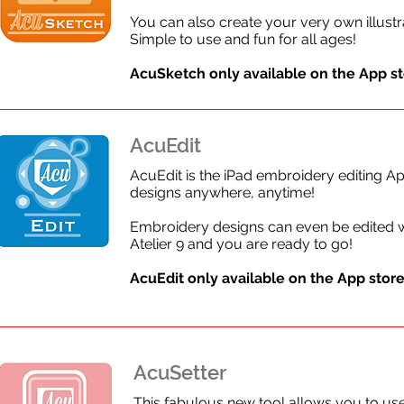
You can also create your very own illust
Simple to use and fun for all ages!
AcuSketch only available on the App sto
AcuEdit
AcuEdit is the iPad embroidery editing A
designs anywhere, anytime!
Embroidery designs can even be edited 
Atelier 9 and you are ready to go!
AcuEdit only available on the
App store 
AcuSetter
This fabulous new tool allows you to use