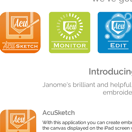
Introducing
Janome's brilliant and helpfu
embroider
AcuSketch
With this application you can create embr
the canvas displayed on the iPad screen wi