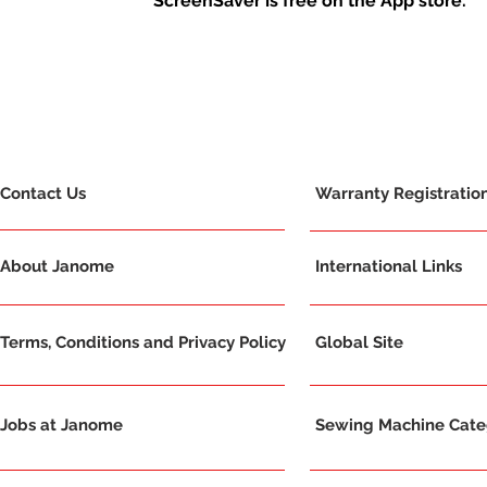
ScreenSaver is free on the App store.
Contact Us
Warranty Registratio
About Janome
International Links
Terms, Conditions and Privacy Policy
Global Site
Jobs at Janome
Sewing Machine Categ