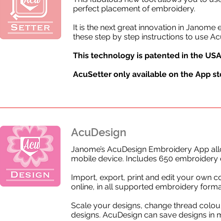
perfect placement of embroidery.
It is the next great innovation in Jano
these step by step instructions to use Ac
This technology is patented in the USA
AcuSetter only available on the
App sto
AcuDesign
Janome’s AcuDesign Embroidery App allo
mobile device. Includes 650 embroidery 
Import, export, print and edit your own c
online, in all supported embroidery forma
Scale your designs, change thread colour
designs. AcuDesign can save designs in mu