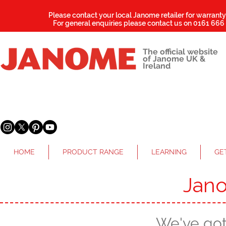
Please contact your local Janome retailer for warrant
For general enquiries please contact us on
0161 666
The official website
of Janome UK &
Ireland
HOME
PRODUCT RANGE
LEARNING
GE
Jan
We've go