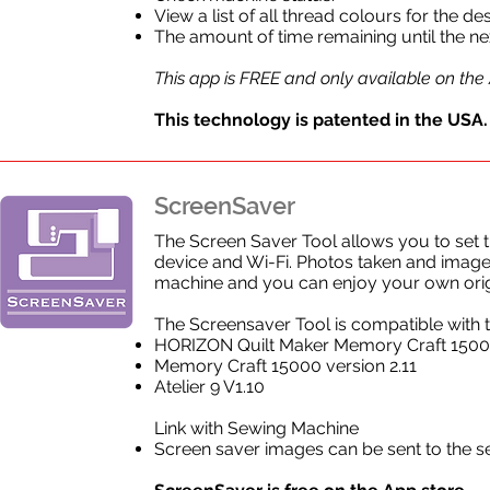
View a list of all thread colours for the d
The amount of time remaining until the n
This app is FREE and only available on the
This technology is patented in the USA.
ScreenSaver
The Screen Saver Tool allows you to set
device and Wi-Fi. Photos taken and imag
machine and you can enjoy your own orig
The Screensaver Tool is compatible with 
HORIZON Quilt Maker Memory Craft 150
Memory Craft 15000 version 2.11
Atelier 9 V1.10
Link with Sewing Machine
Screen saver images can be sent to the 