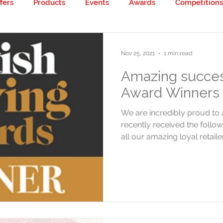
fers
Products
Events
Awards
Competitions
 creative!
Nov 25, 2021
1 min read
Amazing succes
Award Winners 
We are incredibly proud t
recently received the follo
all our amazing loyal retailer