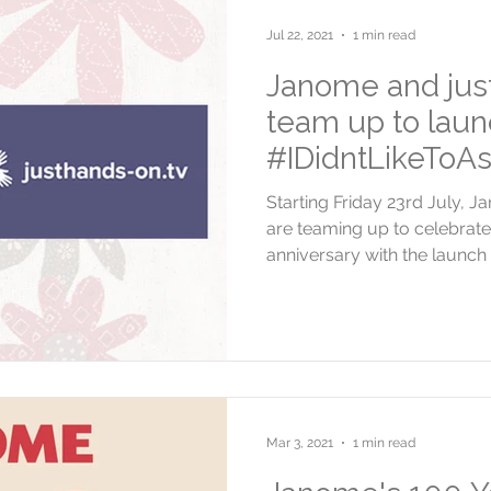
Jul 22, 2021
1 min read
Janome and jus
team up to laun
#IDidntLikeToAs
Starting Friday 23rd July, 
are teaming up to celebrat
anniversary with the launch o
Mar 3, 2021
1 min read