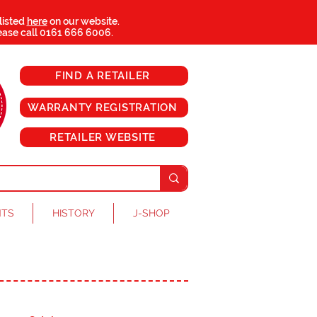
 listed
here
on our website.
ease call
0161 666 6006
.
FIND A RETAILER
WARRANTY REGISTRATION
RETAILER WEBSITE
NTS
HISTORY
J-SHOP