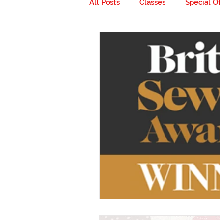
All Posts
Classes
Special Of
Milestones
Go ahead... get