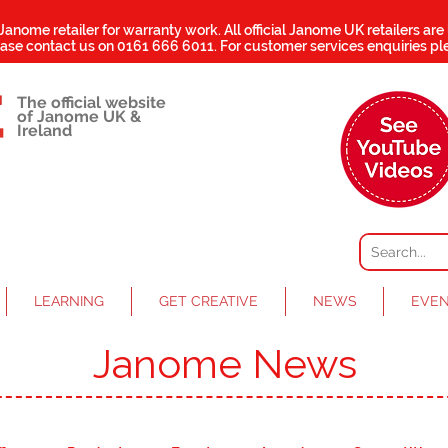
 Janome retailer for warranty work.
All official Janome UK retailers are
ease contact us on
0161 666 6011
. For customer services enquiries pl
The official website
of Janome UK &
Ireland
LEARNING
GET CREATIVE
NEWS
EVE
Janome News