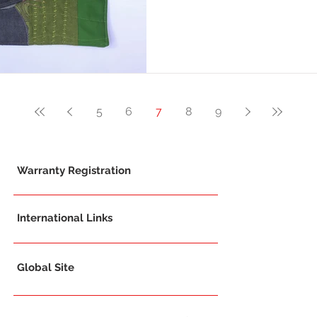
5
6
7
8
9
Warranty Registration
International Links
Global Site