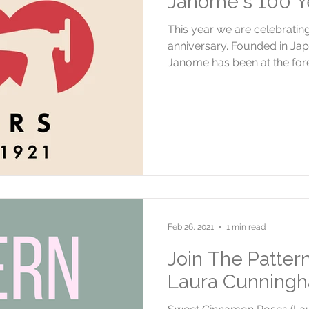
Janome's 100 Ye
This year we are celebrati
anniversary. Founded in Jap
Janome has been at the foref
Feb 26, 2021
1 min read
Join The Patter
Laura Cunning