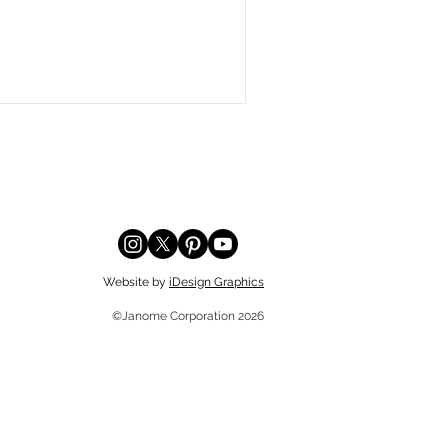
Website by
iDesign Graphics
©Janome Corporation 2026