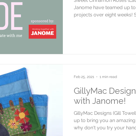
Sweet Cinnamon Roses (La
Janome have teamed up to 
projects over eight weeks! S
Feb 25, 2021
1 min read
GillyMac Design
with Janome!
GillyMac Designs (Gill Tow
up to bring you an amazing 
why don't you try your hand.