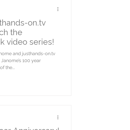
thands-on.tv
ch the
k video series!
Janome and justhands-on.tv
e Janome’s 100 year
f the...