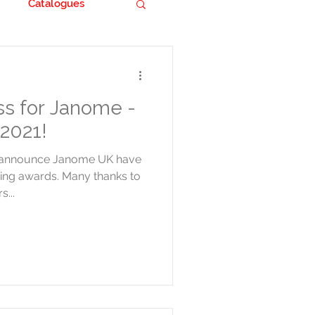
Catalogues
s for Janome -
2021!
o announce Janome UK have
wing awards. Many thanks to
s...