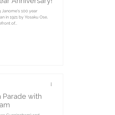
ar Anniversary!
ng Janome's 100 year
an in 1921 by Yosaku Ose,
ront of...
n Parade with
ham