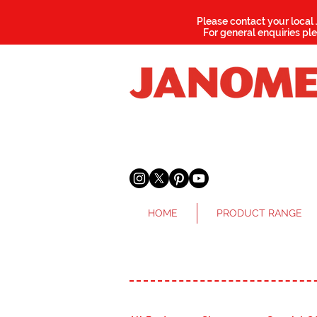
Please contact your local
For general enquiries pl
HOME
PRODUCT RANGE