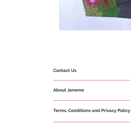
Contact Us
About Janome
Terms, Conditions and Privacy Policy