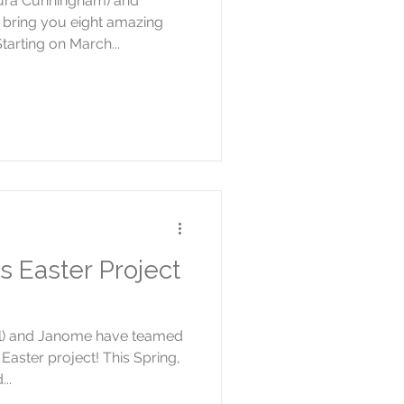
ura Cunningham) and
bring you eight amazing
tarting on March...
s Easter Project
ell) and Janome have teamed
Easter project! This Spring,
..