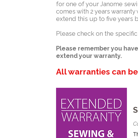
for one of your Janome sew
comes with 2 years warranty 
extend this up to five years 
Please check on the specific
Please remember you have 
extend your warranty.
All warranties can b
S
Co
T