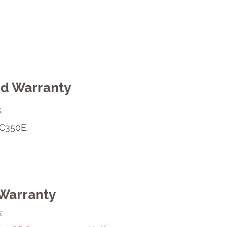
ed Warranty
.
C350E.
Warranty
.