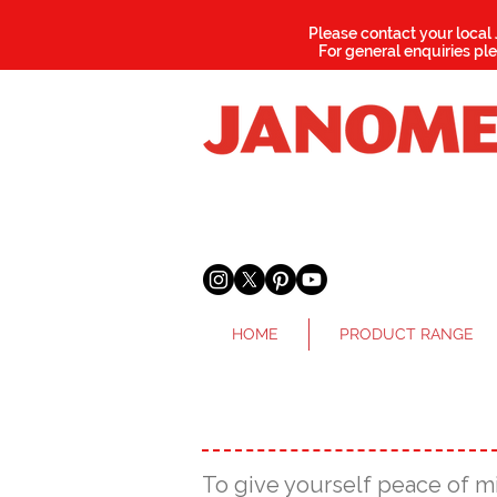
Please contact your local
For general enquiries pl
HOME
PRODUCT RANGE
To give yourself peace of m