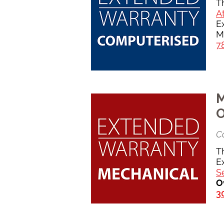
T
At
E
M
7
M
O
Co
T
E
S
O
3