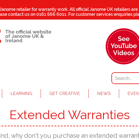
 Janome retailer for warranty work.
All official Janome UK retailers are
ease contact us on
0161 666 6011
. For customer services enquiries pl
The official website
of Janome UK &
Ireland
LEARNING
GET CREATIVE
NEWS
EVE
Extended Warranties
ind, why don't you purchase an extended warran