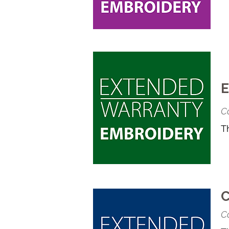
E
Co
T
C
Co