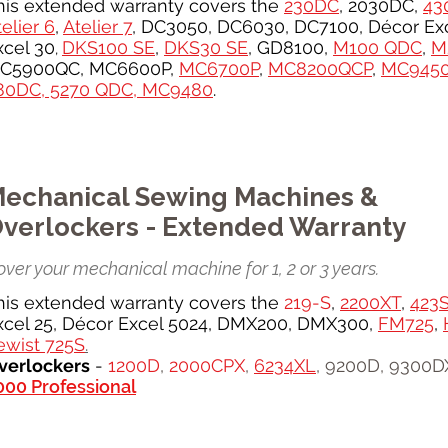
his extended warranty covers the
230DC
, 2030DC,
43
elier 6
,
Atelier 7
, DC3050, DC6030, DC7100, Décor Exc
xcel 30
DKS100 SE
,
DKS30 SE
, GD8100,
M100 QDC
,
M
,
C5900QC, MC6600P,
MC6700P
,
MC8200QCP
,
MC945
80DC, 5270 QDC,
MC9480
.
echanical Sewing Machines &
verlockers - Extended Warranty
ver your mechanical machine for 1, 2 or 3 years.
his extended warranty covers the
219-S
,
2200XT
,
423
xcel 25, Décor Excel 5024, DMX200, DMX300,
FM725
,
ewist 725S
.
verlockers
-
1200D
,
2000CPX
,
6234XL
, 9200D, 9300D
000 Professional