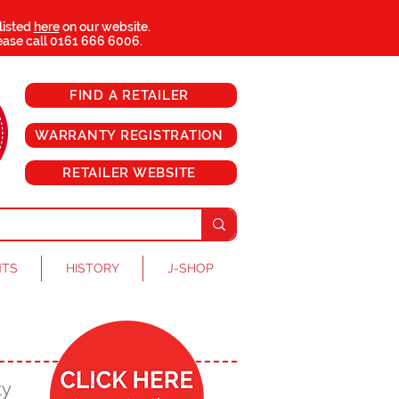
 listed
here
on our website.
ease call
0161 666 6006
.
FIND A RETAILER
WARRANTY REGISTRATION
RETAILER WEBSITE
NTS
HISTORY
J-SHOP
ty