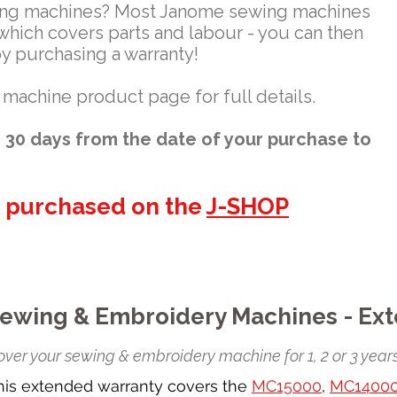
ing machines? Most Janome sewing machines
which covers parts and labour - you can then
by purchasing a warranty!
 machine product page for full details.
30 days from the date of your purchase to
e purchased on the
J-SHOP
ewing & Embroidery Machines - Ex
ver your sewing & embroidery machine for 1, 2 or 3 years
his extended warranty covers the
MC15000
,
MC1400