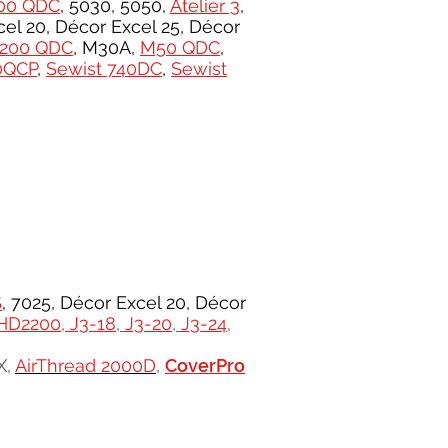
00 QDC
, 5030, 5050,
Atelier 3
,
el 20, Décor Excel 25, Décor
200 QDC
, M30A,
M50 QDC
,
0QCP
,
Sewist 740DC
,
Sewist
S
, 7025, Décor Excel 20, Décor
HD2200,
J3-18
,
J3-20
,
J3-24
,
X,
AirThread 2000D
,
CoverPro