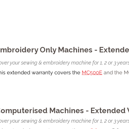
mbroidery Only Machines - Extend
ver your sewing & embroidery machine for 1, 2 or 3 years
his extended warranty covers the
MC500E
and the M
omputerised Machines - Extended 
ver your sewing & embroidery machine for 1, 2 or 3 years