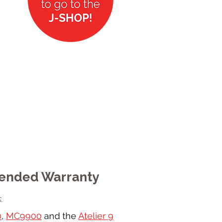
tended Warranty
.
0
,
MC9900
and the
Atelier 9