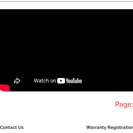
Page
Contact Us
Warranty Registratio