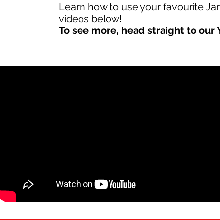
Learn how to use your favourite J
videos below!
To see more, head straight to our