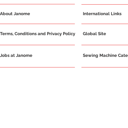
About Janome
International Links
Terms, Conditions and Privacy Policy
Global Site
Jobs at Janome
Sewing Machine Categ