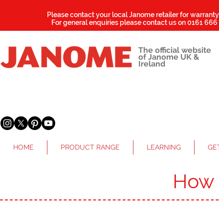
Please contact your local Janome retailer for warrant
For general enquiries please contact us on
0161 666
The official website
of Janome UK &
Ireland
HOME
PRODUCT RANGE
LEARNING
GE
How 