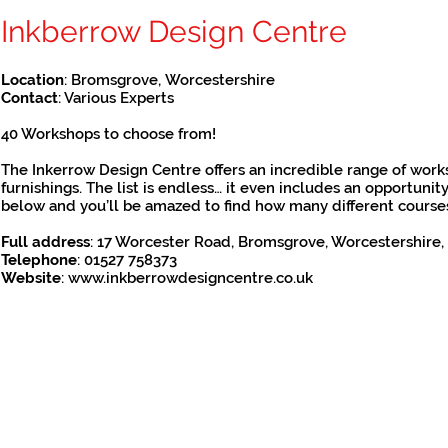
Inkberrow Design Centre
Location
: Bromsgrove, Worcestershire
Contact
: Various Experts
40 Workshops to choose from!
The Inkerrow Design Centre offers an incredible range of works
furnishings. The list is endless… it even includes an opportuni
below and you’ll be amazed to find how many different courses ar
Full address
:
17 Worcester Road, Bromsgrove, Worcestershire,
Telephone
: 01527 758373
Website
:
www.inkberrowdesigncentre.co.uk