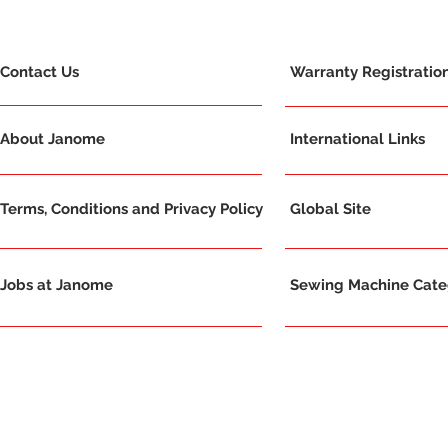
Contact Us
Warranty Registratio
About Janome
International Links
Terms, Conditions and Privacy Policy
Global Site
Jobs at Janome
Sewing Machine Categ