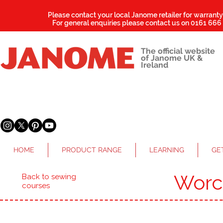
Please contact your local Janome retailer for warrant
For general enquiries please contact us on
0161 666
The official website
of Janome UK &
Ireland
HOME
PRODUCT RANGE
LEARNING
GE
Worc
Back to sewing
courses