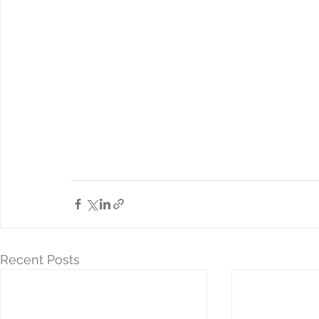
Recent Posts