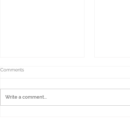
Comments
Write a comment...
The NEW HD9 QC
Sewing Wit
Professional
Offers are 
savings!