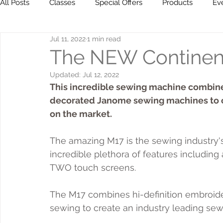
All Posts
Classes
Special Offers
Products
Ev
Jul 11, 2022
1 min read
Milestones
Go ahead... get creative!
The NEW Continent
Updated:
Jul 12, 2022
This incredible sewing machine combine
decorated Janome sewing machines to c
on the market.
The amazing M17 is the sewing industry'
incredible plethora of features including 
TWO touch screens.
The M17 combines hi-definition embroidery,
sewing to create an industry leading se