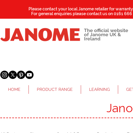
Please contact your local Janome retailer for warrant
For general enquiries please contact us on
0161 666
The official website
of Janome UK &
Ireland
HOME
PRODUCT RANGE
LEARNING
GE
Jan