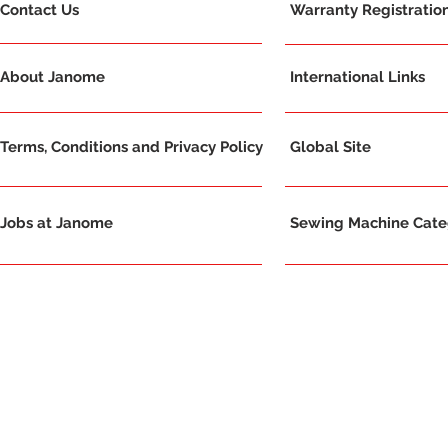
Contact Us
Warranty Registratio
About Janome
International Links
Terms, Conditions and Privacy Policy
Global Site
Jobs at Janome
Sewing Machine Categ