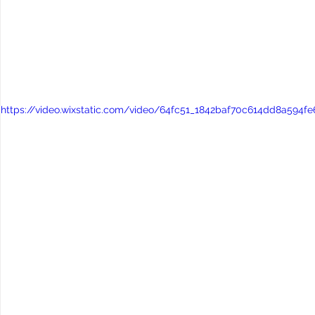
https://video.wixstatic.com/video/64fc51_1842baf70c614dd8a594