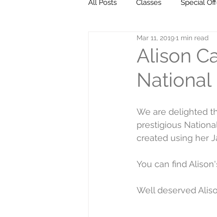
All Posts
Classes
Special Off
Mar 11, 2019
1 min read
Milestones
Go ahead... get 
Alison C
National 
We are delighted th
prestigious National
created using her 
You can find Alison
Well deserved Aliso