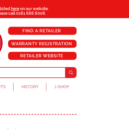
 listed
here
on our website.
ease call
0161 666 6006
.
FIND A RETAILER
WARRANTY REGISTRATION
RETAILER WEBSITE
NTS
HISTORY
J-SHOP