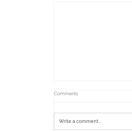
Comments
Write a comment...