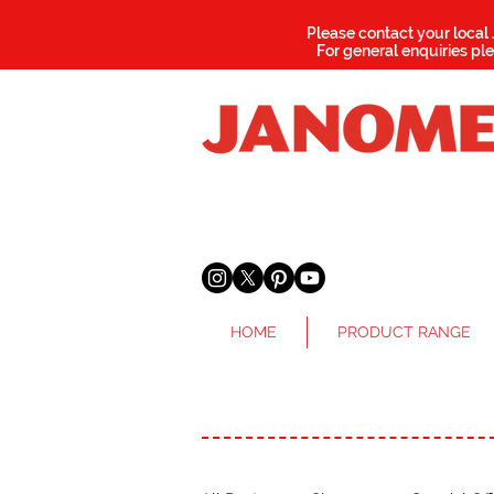
Please contact your local
For general enquiries pl
HOME
PRODUCT RANGE