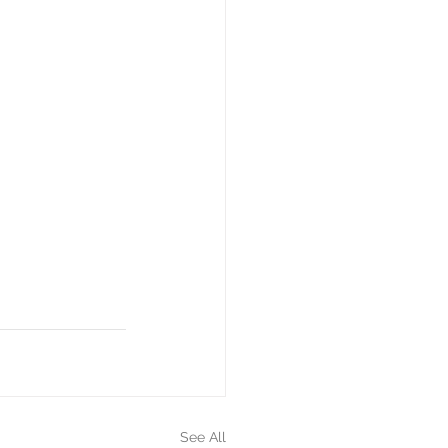
See All