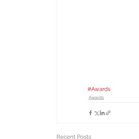
#Awards
Awards
Recent Posts