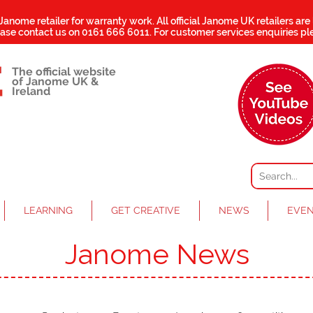
 Janome retailer for warranty work.
All official Janome UK retailers are
ease contact us on
0161 666 6011
. For customer services enquiries pl
The official website
of Janome UK &
Ireland
LEARNING
GET CREATIVE
NEWS
EVE
Janome News