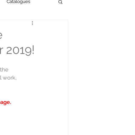
Catalogues
e
r 2019!
the 
l work, 
page
.