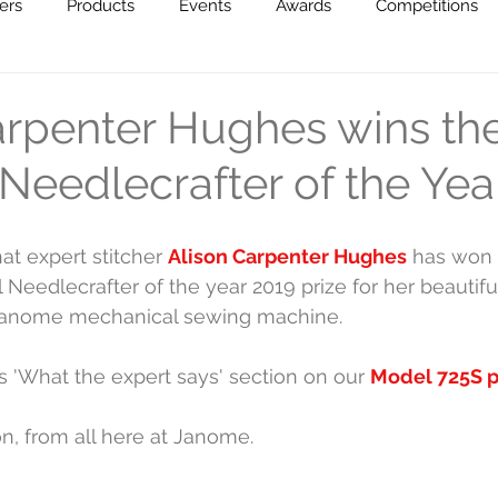
ers
Products
Events
Awards
Competitions
creative!
arpenter Hughes wins th
Needlecrafter of the Yea
at expert stitcher 
Alison Carpenter Hughes
 has won 
 Needlecrafter of the year 2019 prize for her beautifu
Janome mechanical sewing machine. 
's 'What the expert says' section on our 
Model 725S 
n, from all here at Janome.