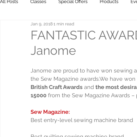
All Posts
Classes
Special Offers
Products
Ev
Jan 9, 2018
1 min read
Milestones
Go ahead... get creative!
FANTASTIC AWARD
Janome
Janome are proud to have won sewing aw
the Sew Magazine awards.We have won t
British Craft Awards
 and 
the most desir
15000
 from the Sew Magazine Awards – p
Sew Magazine:
Best entry-level sewing machine brand
Best quilting sewing machine brand