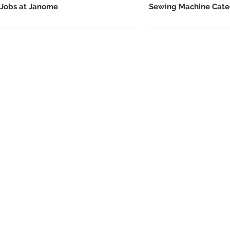
Jobs at Janome
Sewing Machine Categ