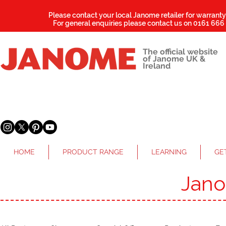
Please contact your local Janome retailer for warrant
For general enquiries please contact us on
0161 666
The official website
of Janome UK &
Ireland
HOME
PRODUCT RANGE
LEARNING
GE
Jan