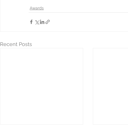
Awards
Recent Posts