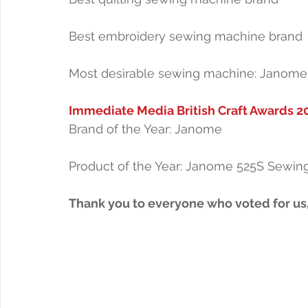
Best embroidery sewing machine brand
Most desirable sewing machine: Janome
Immediate Media British Craft Awards 2
Brand of the Year: Janome
Product of the Year: Janome 525S Sewin
Thank you to everyone who voted for us,