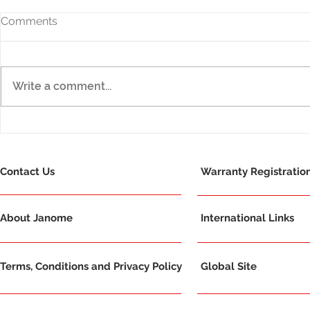
Comments
Write a comment...
Amazing success for
Janome Con
Janome - Award Winners
Red Dot De
2021!
Winner!
Contact Us
Warranty Registratio
About Janome
International Links
Terms, Conditions and Privacy Policy
Global Site