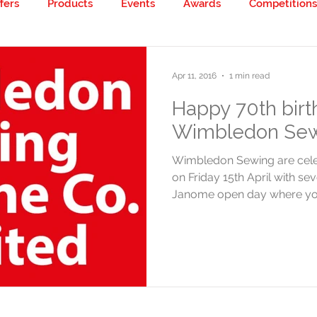
fers
Products
Events
Awards
Competitions
 creative!
Apr 11, 2016
1 min read
Happy 70th birt
Wimbledon Sew
Wimbledon Sewing are celeb
on Friday 15th April with se
Janome open day where you