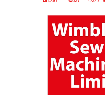
All Posts
Classes
Special Of
Milestones
Go ahead... get