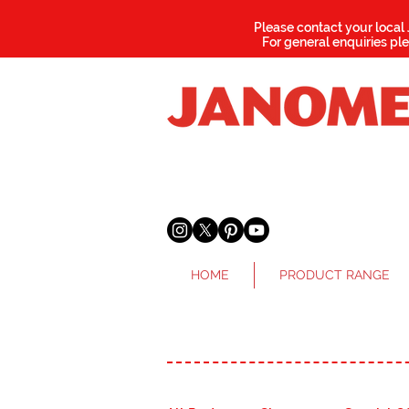
Please contact your local
For general enquiries pl
HOME
PRODUCT RANGE