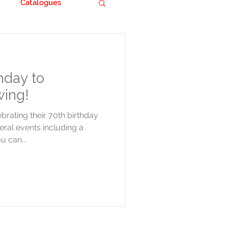
Catalogues
hday to
ing!
rating their 70th birthday
veral events including a
 can...