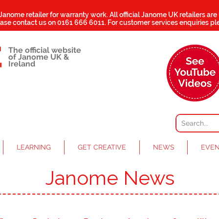
 Janome retailer for warranty work.
All official Janome UK retailers are
ease contact us on
0161 666 6011
. For customer services enquiries pl
The official website
of Janome UK &
Ireland
LEARNING
GET CREATIVE
NEWS
EVE
Janome News