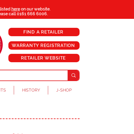
 listed
here
on our website.
ease call
0161 666 6006
.
FIND A RETAILER
WARRANTY REGISTRATION
RETAILER WEBSITE
NTS
HISTORY
J-SHOP