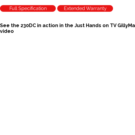
Full Specification
Extended Warranty
See the 230DC in action in the Just Hands on TV GillyM
video