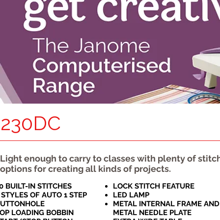
230DC
Light enough to carry to classes with plenty of stitc
options for creating all kinds of projects.
0 BUILT-IN STITCHES
LOCK STITCH FEATURE
 STYLES OF AUTO 1 STEP
LED LAMP
BUTTONHOLE
METAL INTERNAL FRAME AND
OP LOADING BOBBIN
METAL NEEDLE PLATE