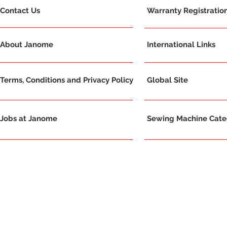
Contact Us
Warranty Registratio
About Janome
International Links
Terms, Conditions and Privacy Policy
Global Site
Jobs at Janome
Sewing Machine Categ