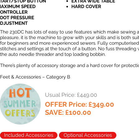
TART/STOP BUTTON
EXTRA WIDE TABLE
AXIMUM SPEED
HARD COVER
ONTROLLER
OOT PRESSURE
DJUSTMENT
The 230DC has lots of easy to use features which make sewing 
pleasure, it is the machine to grow with your skills and is both sui
for beginners and more experienced sewers. Fully computerised
stitches and settings at the touch of a button. No fuss threading 
the auto needle threader and top loading bobbin.
There’s plenty of accessory storage and a hard cover for protecti
Feet & Accessories – Category B
Usual Price: £449.00
OFFER Price: £349.00
SAVE: £100.00
Included Accessories
Optional Accessories