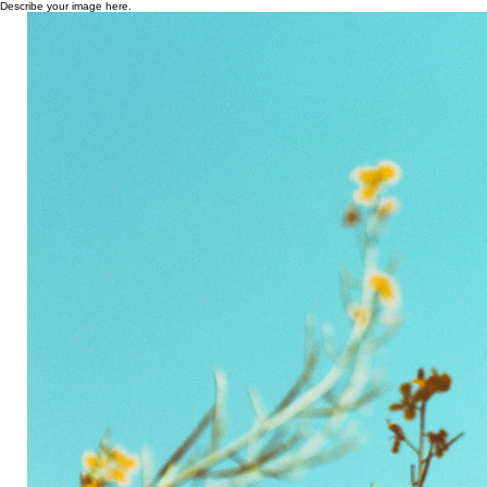
Describe your image here.