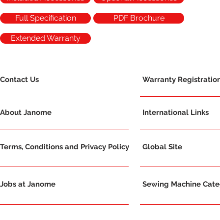
Full Specification
PDF Brochure
Extended Warranty
Contact Us
Warranty Registratio
About Janome
International Links
Terms, Conditions and Privacy Policy
Global Site
Jobs at Janome
Sewing Machine Categ