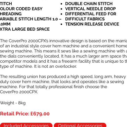
TITCH
DOUBLE CHAIN STITCH
OLOUR CODED EASY
VERTICAL NEEDLE DROP
HREADING
DIFFERENTIAL FEED FOR
ARIABLE STITCH LENGTH 1.0 –
DIFFICULT FABRICS
.0MM
TENSION RELEASE DEVICE
XTRA LARGE BED SPACE
The CoverPro 2000CPX’s innovative design is based on the marri
of an industrial style cover hem machine and a convenient hom
sewing machine. This means it sews like a sewing machine with a
the dials conveniently located. It has a much larger arm space t
competitor models and it has a freearm facility that is unique to t
type of machine. It is not an overlocker.
The resulting union has produced a high speed, long arm, heavy
duty cover hem machine, that looks and operates like a sewing
machine. For that totally professional finish choose the
CoverPro 2000CPX.
Weight - 8kg
Retail Price: £679.00
Included Accessories
Optional Accessories