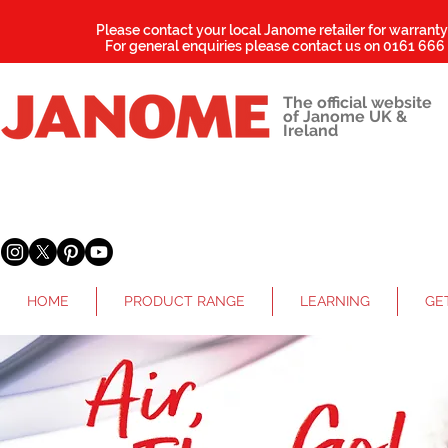
Please contact your local Janome retailer for warrant
For general enquiries please contact us on
0161 666
The official website
of Janome UK &
Ireland
HOME
PRODUCT RANGE
LEARNING
GE