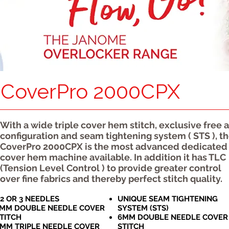
CoverPro 2000CPX
With a wide triple cover hem stitch, exclusive free 
configuration and seam tightening system ( STS ), t
CoverPro 2000CPX is the most advanced dedicated
cover hem machine available. In addition it has TLC
(Tension Level Control ) to provide greater control
over fine fabrics and thereby perfect stitch quality.
,2 OR 3 NEEDLES
UNIQUE SEAM TIGHTENING
MM DOUBLE NEEDLE COVER
SYSTEM (STS)
TITCH
6MM DOUBLE NEEDLE COVER
MM TRIPLE NEEDLE COVER
STITCH